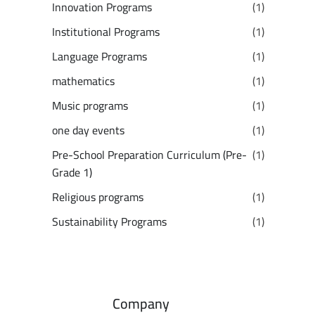
Innovation Programs
(1)
Institutional Programs
(1)
Language Programs
(1)
mathematics
(1)
Music programs
(1)
one day events
(1)
Pre-School Preparation Curriculum (Pre-
(1)
Grade 1)
Religious programs
(1)
Sustainability Programs
(1)
Company