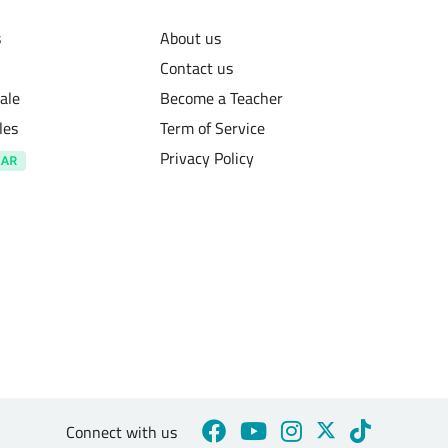
s
About us
Contact us
ale
Become a Teacher
les
Term of Service
Privacy Policy
Connect with us