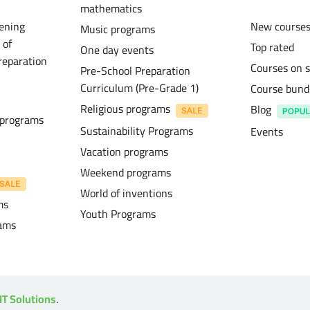
mathematics
ening
New course
Music programs
 of
Top rated
One day events
reparation
Courses on s
Pre-School Preparation
Curriculum (Pre-Grade 1)
Course bund
Religious programs
Blog
 programs
Sustainability Programs
Events
Vacation programs
Weekend programs
World of inventions
ms
Youth Programs
rams
IT Solutions
.