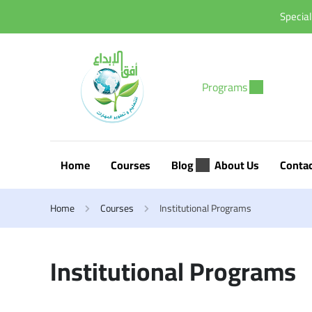
Special
Programs
Home
Courses
Blog
About Us
Conta
Home
Courses
Institutional Programs
Institutional Programs