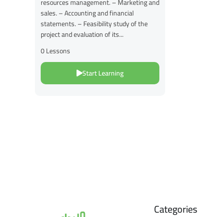
resources management. – Marketing and
sales. – Accounting and financial
statements. – Feasibility study of the
project and evaluation of its...
0 Lessons
Start Learning
Categories