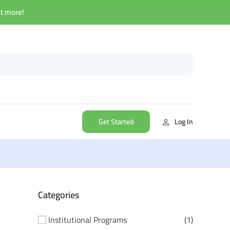
ut more!
Get Started
Log In
Categories
Institutional Programs
1