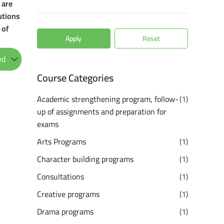
 are
utions
 of
Apply
Reset
Course Categories
Academic strengthening program, follow-
(1)
up of assignments and preparation for
exams
Arts Programs
(1)
Character building programs
(1)
Consultations
(1)
Creative programs
(1)
Drama programs
(1)