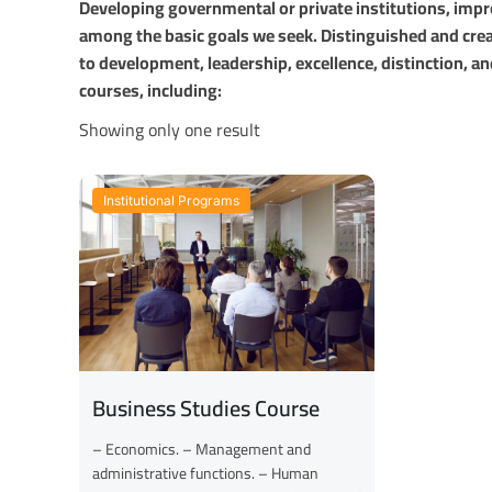
Developing governmental or private institutions, imp
among the basic goals we seek. Distinguished and crea
to development, leadership, excellence, distinction, an
courses, including:
Showing only one result
Institutional Programs
Business Studies Course
– Economics. – Management and
administrative functions. – Human