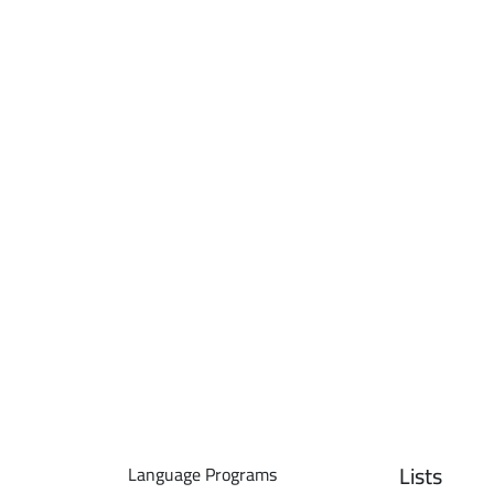
Lists
Language Programs