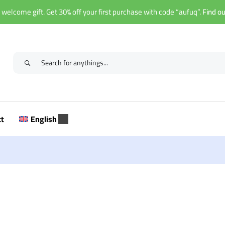
 welcome gift. Get 30% off your first purchase with code “aufuq”.
Find o
ct
English