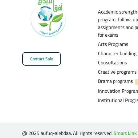
Academic strength
program, follow-up
assignments and p
for exams
Arts Programs
Character building
Contact Sale
Consultations
Creative programs
Drama programs
Innovation Progra
Institutional Prog
@ 2025 aufuq-alebdaa. All rights reserved.
Smart Link 