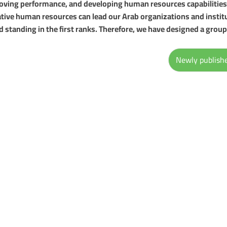
roving performance, and developing human resources capabilities
tive human resources can lead our Arab organizations and instit
d standing in the first ranks. Therefore, we have designed a group