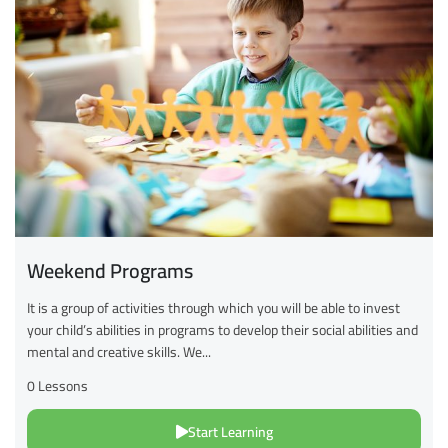
Weekend Programs
It is a group of activities through which you will be able to invest
your child’s abilities in programs to develop their social abilities and
mental and creative skills. We...
0 Lessons
Start Learning