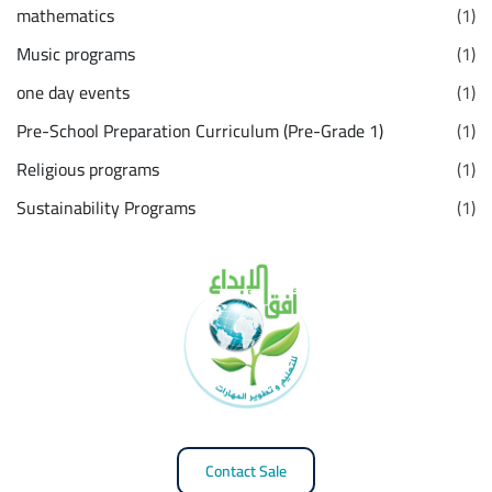
mathematics
(1)
Music programs
(1)
one day events
(1)
Pre-School Preparation Curriculum (Pre-Grade 1)
(1)
Religious programs
(1)
Sustainability Programs
(1)
Contact Sale