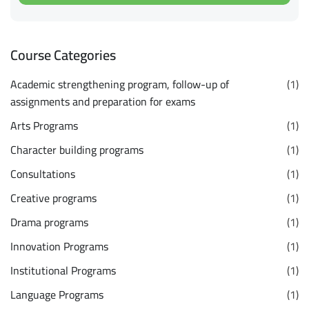
Course Categories
Academic strengthening program, follow-up of
(1)
assignments and preparation for exams
Arts Programs
(1)
Character building programs
(1)
Consultations
(1)
Creative programs
(1)
Drama programs
(1)
Innovation Programs
(1)
Institutional Programs
(1)
Language Programs
(1)