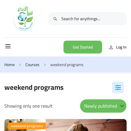
Get Started
Log In
Home
Courses
weekend programs
weekend programs
Showing only one result
weekend programs