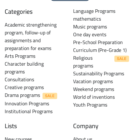
Categories
Language Programs
mathematics
Academic strengthening
Music programs
program, follow-up of
One day events
assignments and
Pre-School Preparation
preparation for exams
Curriculum (Pre-Grade 1)
Arts Programs
Religious
Character building
programs
programs
Sustainability Programs
Consultations
Vacation programs
Creative programs
Weekend programs
Drama programs
World of inventions
Innovation Programs
Youth Programs
Institutional Programs
Lists
Company
New courses
About us