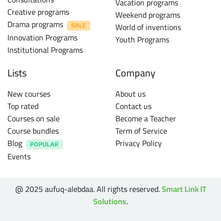
Vacation programs
Creative programs
Weekend programs
Drama programs
World of inventions
Innovation Programs
Youth Programs
Institutional Programs
Lists
Company
New courses
About us
Top rated
Contact us
Courses on sale
Become a Teacher
Course bundles
Term of Service
Blog
Privacy Policy
Events
@ 2025 aufuq-alebdaa. All rights reserved.
Smart Link IT
Solutions
.