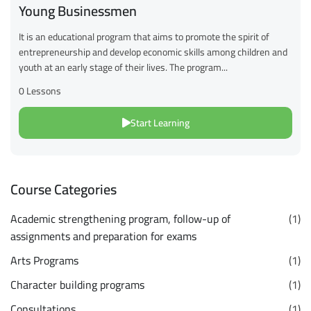
Young Businessmen
It is an educational program that aims to promote the spirit of
entrepreneurship and develop economic skills among children and
youth at an early stage of their lives. The program...
0 Lessons
Start Learning
Course Categories
Academic strengthening program, follow-up of
(1)
assignments and preparation for exams
Arts Programs
(1)
Character building programs
(1)
Consultations
(1)