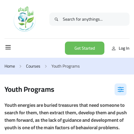
Get Started
Log In
Home
Courses
Youth Programs
Youth Programs
Youth energies are buried treasures that need someone to
search for them, then extract them, develop them and push
them forward, as the lack of guidance and development of
youth is one of the main factors of behavioral problems.