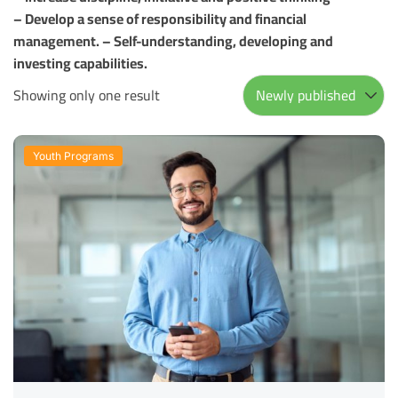
– Develop a sense of responsibility and financial
management. – Self-understanding, developing and
investing capabilities.
Showing only one result
Youth Programs