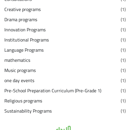
Creative programs
(1)
Drama programs
(1)
Innovation Programs
(1)
Institutional Programs
(1)
Language Programs
(1)
mathematics
(1)
Music programs
(1)
one day events
(1)
Pre-School Preparation Curriculum (Pre-Grade 1)
(1)
Religious programs
(1)
Sustainability Programs
(1)