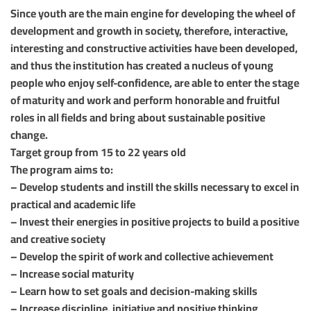
Since youth are the main engine for developing the wheel of
development and growth in society, therefore, interactive,
interesting and constructive activities have been developed,
and thus the institution has created a nucleus of young
people who enjoy self-confidence, are able to enter the stage
of maturity and work and perform honorable and fruitful
roles in all fields and bring about sustainable positive
change.
Target group from 15 to 22 years old
The program aims to:
– Develop students and instill the skills necessary to excel in
practical and academic life
– Invest their energies in positive projects to build a positive
and creative society
– Develop the spirit of work and collective achievement
– Increase social maturity
– Learn how to set goals and decision-making skills
– Increase discipline, initiative and positive thinking