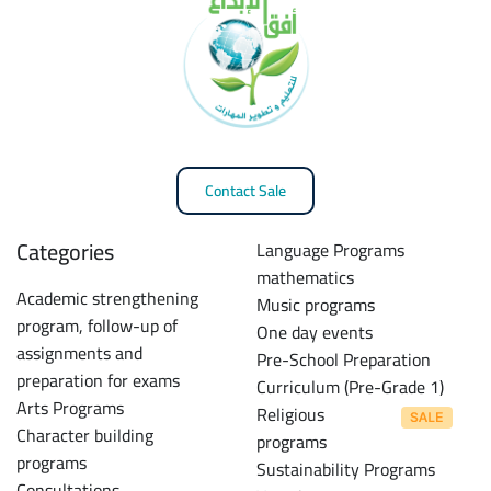
Contact Sale
Categories
Language Programs
mathematics
Academic strengthening
Music programs
program, follow-up of
One day events
assignments and
Pre-School Preparation
preparation for exams
Curriculum (Pre-Grade 1)
Arts Programs
Religious
Character building
programs
programs
Sustainability Programs
Consultations