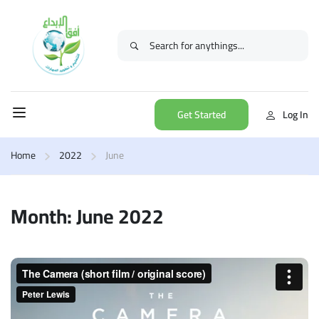
Get Started
Log In
Home
2022
June
Month: June 2022