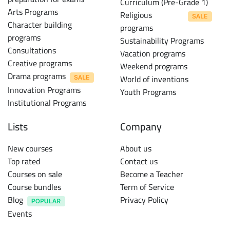
Curriculum (Pre-Grade 1)
Arts Programs
Religious
Character building
programs
programs
Sustainability Programs
Consultations
Vacation programs
Creative programs
Weekend programs
Drama programs
World of inventions
Innovation Programs
Youth Programs
Institutional Programs
Lists
Company
New courses
About us
Top rated
Contact us
Courses on sale
Become a Teacher
Course bundles
Term of Service
Blog
Privacy Policy
Events