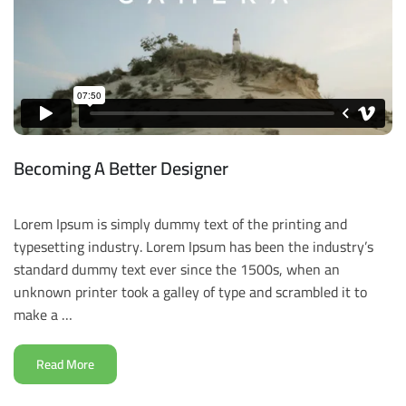
Becoming A Better Designer
Lorem Ipsum is simply dummy text of the printing and
typesetting industry. Lorem Ipsum has been the industry’s
standard dummy text ever since the 1500s, when an
unknown printer took a galley of type and scrambled it to
make a …
Read More