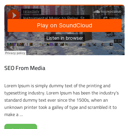
SEO From Media
Lorem Ipsum is simply dummy text of the printing and
typesetting industry. Lorem Ipsum has been the industry’s
standard dummy text ever since the 1500s, when an
unknown printer took a galley of type and scrambled it to
make a …