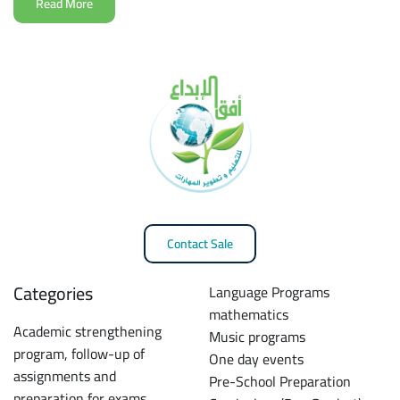
Read More
Contact Sale
Categories
Language Programs
mathematics
Academic strengthening
Music programs
program, follow-up of
One day events
assignments and
Pre-School Preparation
preparation for exams