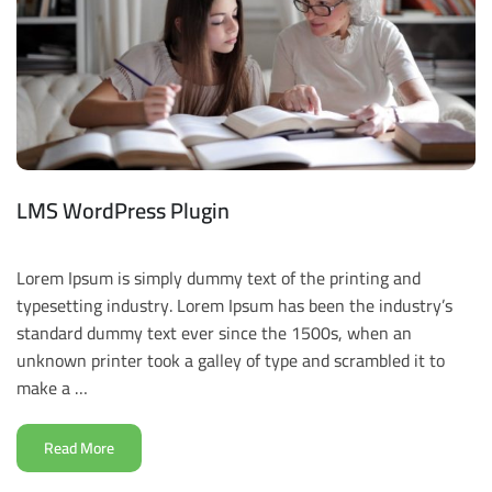
LMS WordPress Plugin
Lorem Ipsum is simply dummy text of the printing and
typesetting industry. Lorem Ipsum has been the industry’s
standard dummy text ever since the 1500s, when an
unknown printer took a galley of type and scrambled it to
make a …
Read More