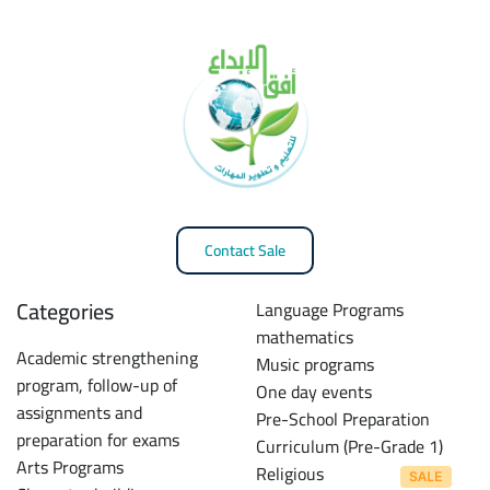
Contact Sale
Categories
Language Programs
mathematics
Academic strengthening
Music programs
program, follow-up of
One day events
assignments and
Pre-School Preparation
preparation for exams
Curriculum (Pre-Grade 1)
Arts Programs
Religious