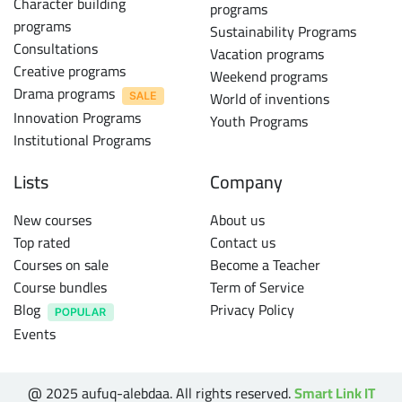
Character building
programs
programs
Sustainability Programs
Consultations
Vacation programs
Creative programs
Weekend programs
Drama programs
World of inventions
Innovation Programs
Youth Programs
Institutional Programs
Lists
Company
New courses
About us
Top rated
Contact us
Courses on sale
Become a Teacher
Course bundles
Term of Service
Blog
Privacy Policy
Events
@ 2025 aufuq-alebdaa. All rights reserved.
Smart Link IT