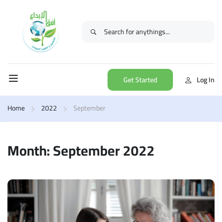
Get Started
Log In
Home
2022
September
Month: September 2022