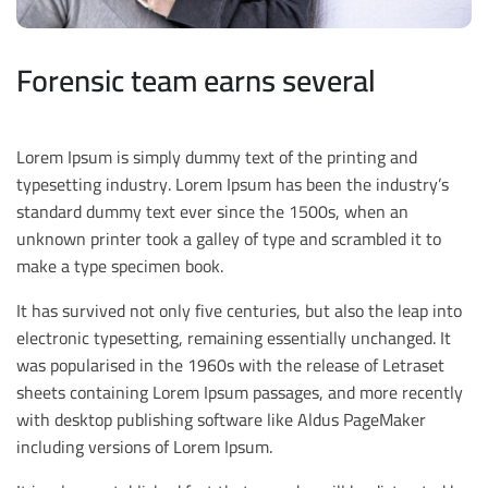
Forensic team earns several
Lorem Ipsum is simply dummy text of the printing and
typesetting industry. Lorem Ipsum has been the industry’s
standard dummy text ever since the 1500s, when an
unknown printer took a galley of type and scrambled it to
make a type specimen book.
It has survived not only five centuries, but also the leap into
electronic typesetting, remaining essentially unchanged. It
was popularised in the 1960s with the release of Letraset
sheets containing Lorem Ipsum passages, and more recently
with desktop publishing software like Aldus PageMaker
including versions of Lorem Ipsum.