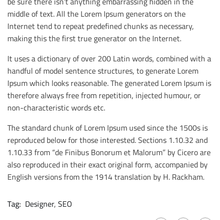
be sure there isn’t anything embarrassing hidden in the
middle of text. All the Lorem Ipsum generators on the
Internet tend to repeat predefined chunks as necessary,
making this the first true generator on the Internet.
It uses a dictionary of over 200 Latin words, combined with a
handful of model sentence structures, to generate Lorem
Ipsum which looks reasonable. The generated Lorem Ipsum is
therefore always free from repetition, injected humour, or
non-characteristic words etc.
The standard chunk of Lorem Ipsum used since the 1500s is
reproduced below for those interested. Sections 1.10.32 and
1.10.33 from “de Finibus Bonorum et Malorum” by Cicero are
also reproduced in their exact original form, accompanied by
English versions from the 1914 translation by H. Rackham.
Tag:
Designer
,
SEO