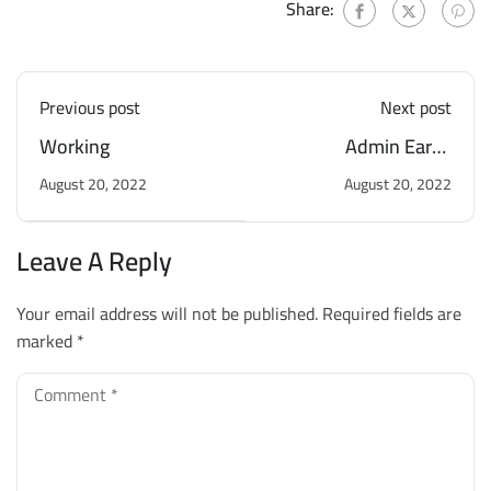
Share:
Previous post
Next post
Working
Admin Earns
Scholarship
August 20, 2022
August 20, 2022
Leave A Reply
Your email address will not be published.
Required fields are
marked
*