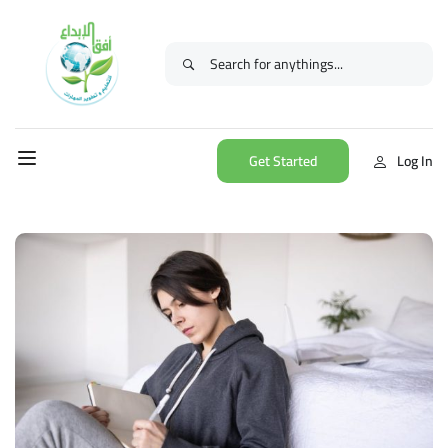
Get Started
Log In