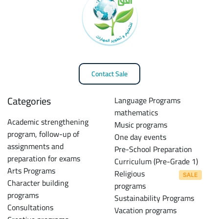
Contact Sale
Categories
Language Programs
mathematics
Academic strengthening
Music programs
program, follow-up of
One day events
assignments and
Pre-School Preparation
preparation for exams
Curriculum (Pre-Grade 1)
Arts Programs
Religious
Character building
programs
programs
Sustainability Programs
Consultations
Vacation programs