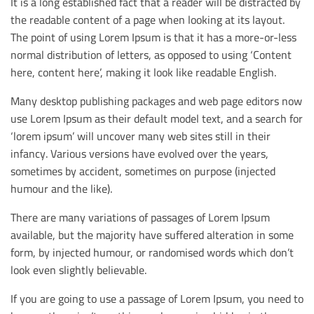
It is a long established fact that a reader will be distracted by
the readable content of a page when looking at its layout.
The point of using Lorem Ipsum is that it has a more-or-less
normal distribution of letters, as opposed to using ‘Content
here, content here’, making it look like readable English.
Many desktop publishing packages and web page editors now
use Lorem Ipsum as their default model text, and a search for
‘lorem ipsum’ will uncover many web sites still in their
infancy. Various versions have evolved over the years,
sometimes by accident, sometimes on purpose (injected
humour and the like).
There are many variations of passages of Lorem Ipsum
available, but the majority have suffered alteration in some
form, by injected humour, or randomised words which don’t
look even slightly believable.
If you are going to use a passage of Lorem Ipsum, you need to