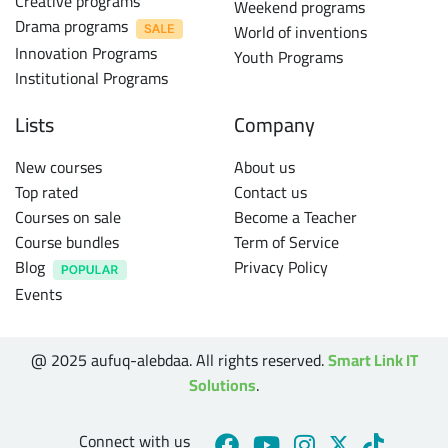
Creative programs
Weekend programs
Drama programs
World of inventions
Innovation Programs
Youth Programs
Institutional Programs
Lists
Company
New courses
About us
Top rated
Contact us
Courses on sale
Become a Teacher
Course bundles
Term of Service
Blog
Privacy Policy
Events
@ 2025 aufuq-alebdaa. All rights reserved.
Smart Link IT
Solutions
.
Connect with us