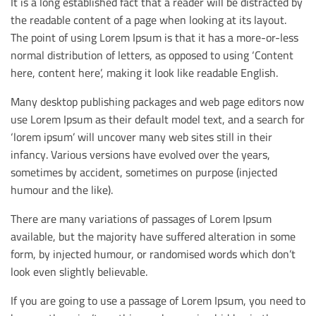
It is a long established fact that a reader will be distracted by
the readable content of a page when looking at its layout.
The point of using Lorem Ipsum is that it has a more-or-less
normal distribution of letters, as opposed to using ‘Content
here, content here’, making it look like readable English.
Many desktop publishing packages and web page editors now
use Lorem Ipsum as their default model text, and a search for
‘lorem ipsum’ will uncover many web sites still in their
infancy. Various versions have evolved over the years,
sometimes by accident, sometimes on purpose (injected
humour and the like).
There are many variations of passages of Lorem Ipsum
available, but the majority have suffered alteration in some
form, by injected humour, or randomised words which don’t
look even slightly believable.
If you are going to use a passage of Lorem Ipsum, you need to