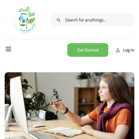
Get Started
Log In