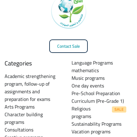
Contact Sale
Categories
Language Programs
mathematics
Academic strengthening
Music programs
program, follow-up of
One day events
assignments and
Pre-School Preparation
preparation for exams
Curriculum (Pre-Grade 1)
Arts Programs
Religious
Character building
programs
programs
Sustainability Programs
Consultations
Vacation programs