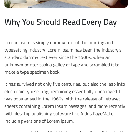
Why You Should Read Every Day
Lorem Ipsum is simply dummy text of the printing and
typesetting industry. Lorem Ipsum has been the industry’s
standard dummy text ever since the 1500s, when an
unknown printer took a galley of type and scrambled it to
make a type specimen book.
It has survived not only five centuries, but also the leap into
electronic typesetting, remaining essentially unchanged. It
was popularised in the 1960s with the release of Letraset
sheets containing Lorem Ipsum passages, and more recently
with desktop publishing software like Aldus PageMaker
including versions of Lorem Ipsum.