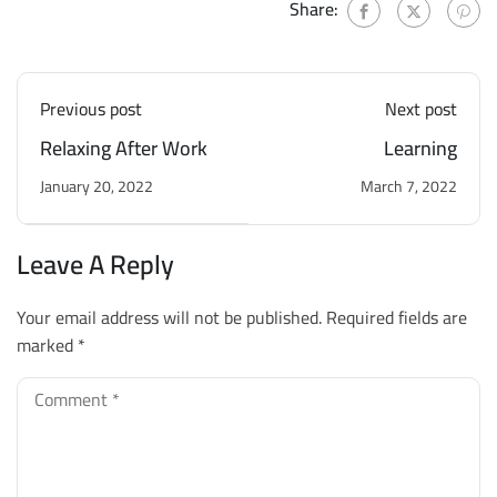
Share:
Previous post
Next post
Relaxing After Work
Learning
January 20, 2022
March 7, 2022
Leave A Reply
Your email address will not be published.
Required fields are
marked
*