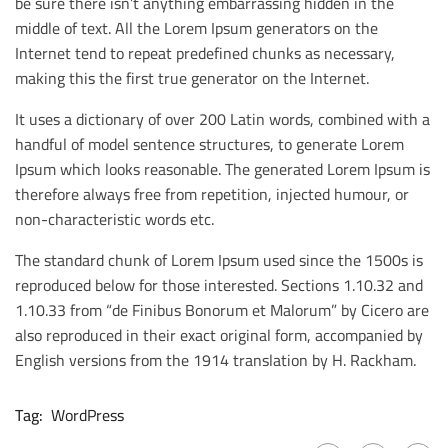
be sure there isn’t anything embarrassing hidden in the
middle of text. All the Lorem Ipsum generators on the
Internet tend to repeat predefined chunks as necessary,
making this the first true generator on the Internet.
It uses a dictionary of over 200 Latin words, combined with a
handful of model sentence structures, to generate Lorem
Ipsum which looks reasonable. The generated Lorem Ipsum is
therefore always free from repetition, injected humour, or
non-characteristic words etc.
The standard chunk of Lorem Ipsum used since the 1500s is
reproduced below for those interested. Sections 1.10.32 and
1.10.33 from “de Finibus Bonorum et Malorum” by Cicero are
also reproduced in their exact original form, accompanied by
English versions from the 1914 translation by H. Rackham.
Tag:
WordPress