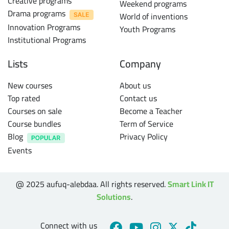
Creative programs
Weekend programs
Drama programs
World of inventions
Innovation Programs
Youth Programs
Institutional Programs
Lists
Company
New courses
About us
Top rated
Contact us
Courses on sale
Become a Teacher
Course bundles
Term of Service
Blog
Privacy Policy
Events
@ 2025 aufuq-alebdaa. All rights reserved.
Smart Link IT
Solutions
.
Connect with us