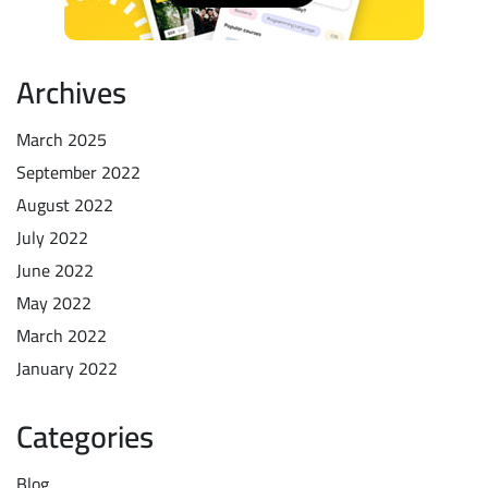
Archives
March 2025
September 2022
August 2022
July 2022
June 2022
May 2022
March 2022
January 2022
Categories
Blog