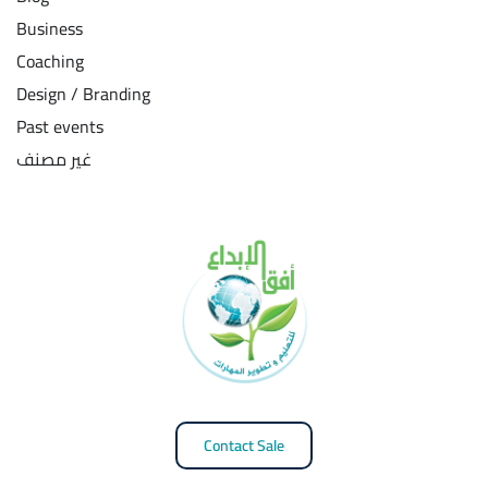
Business
Coaching
Design / Branding
Past events
غير مصنف
Contact Sale