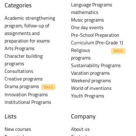
Categories
Language Programs
mathematics
Academic strengthening
Music programs
program, follow-up of
One day events
assignments and
Pre-School Preparation
preparation for exams
Curriculum (Pre-Grade 1)
Arts Programs
Religious
Character building
programs
programs
Sustainability Programs
Consultations
Vacation programs
Creative programs
Weekend programs
Drama programs
World of inventions
Innovation Programs
Youth Programs
Institutional Programs
Lists
Company
New courses
About us