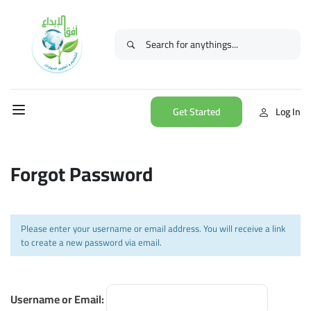
Get Started
Log In
Forgot Password
Please enter your username or email address. You will receive a link
to create a new password via email.
Username or Email: