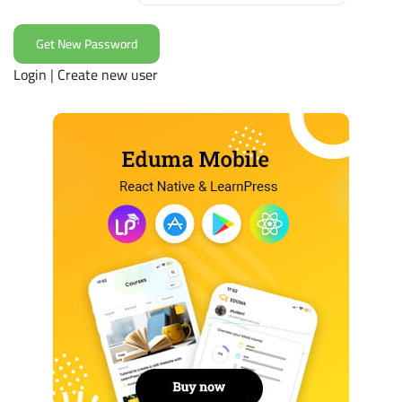
Login
|
Create new user