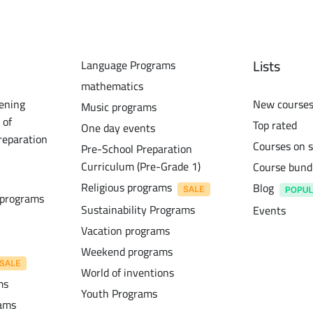
Lists
Language Programs
mathematics
ening
New course
Music programs
 of
Top rated
One day events
reparation
Courses on s
Pre-School Preparation
Curriculum (Pre-Grade 1)
Course bund
Religious programs
Blog
 programs
Sustainability Programs
Events
Vacation programs
Weekend programs
World of inventions
ms
Youth Programs
rams