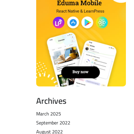
Archives
March 2025
September 2022
August 2022