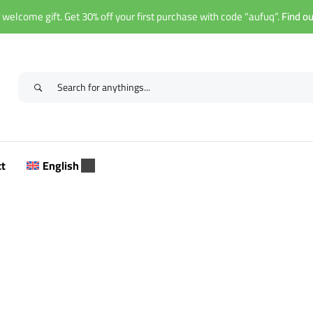
 welcome gift. Get 30% off your first purchase with code “aufuq”.
Find o
ct
English