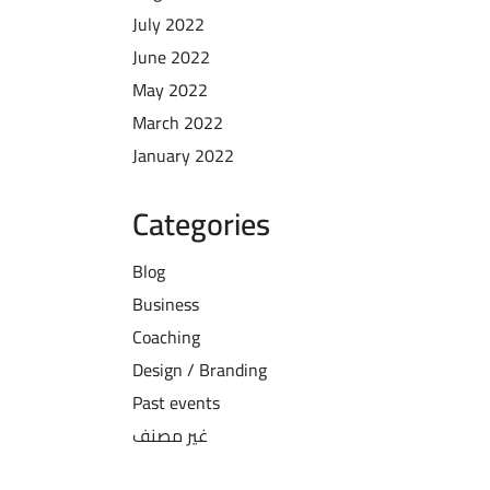
July 2022
June 2022
May 2022
March 2022
January 2022
Categories
Blog
Business
Coaching
Design / Branding
Past events
غير مصنف