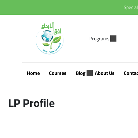
Special
Programs
Home
Courses
Blog
About Us
Conta
LP Profile