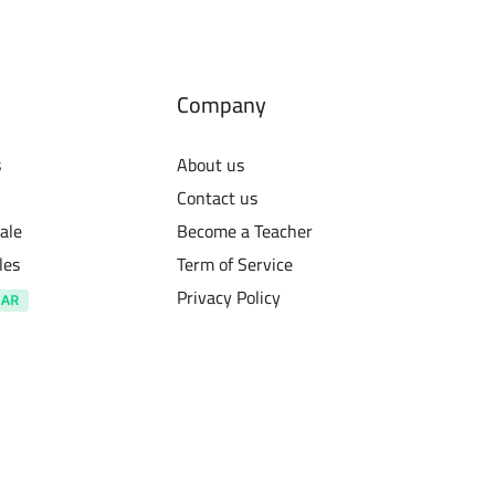
Company
s
About us
Contact us
ale
Become a Teacher
les
Term of Service
Privacy Policy