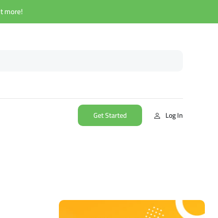
ut more!
Get Started
Log In