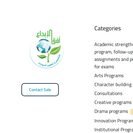
Categories
Academic strength
program, follow-up
assignments and p
for exams
Arts Programs
Character building
Contact Sale
Consultations
Creative programs
Drama programs
Innovation Progra
Institutional Prog